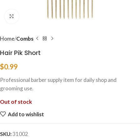
Click to enlarge
Home
Combs
Hair Pik Short
$
0.99
Professional barber supply item for daily shop and
grooming use.
Out of stock
Add to wishlist
SKU:
31002