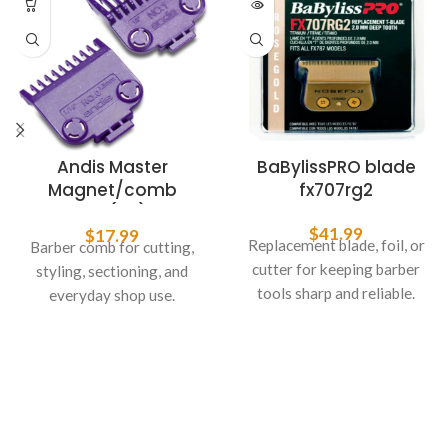
Andis Master
BaBylissPRO blade
Magnet/comb
fx707rg2
2PK(0,1)
$
41.99
$
17.99
Replacement blade, foil, or
Barber comb for cutting,
cutter for keeping barber
styling, sectioning, and
tools sharp and reliable.
everyday shop use.