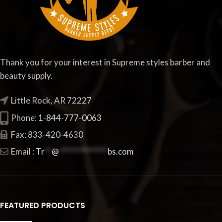
Thank you for your interest in Supreme styles barber and
beauty supply.
Little Rock, AR 72227
Phone:
1-844-777-0063
Fax: 833-420-4630
Email :
Tr
**
@
**************
bs.com
FEATURED PRODUCTS