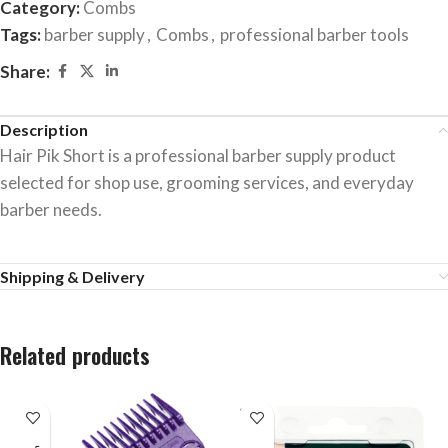
Category:
Combs
Tags:
barber supply
,
Combs
,
professional barber tools
Share:
Description
Hair Pik Short is a professional barber supply product
selected for shop use, grooming services, and everyday
barber needs.
Shipping & Delivery
Related products
SOLD
OUT