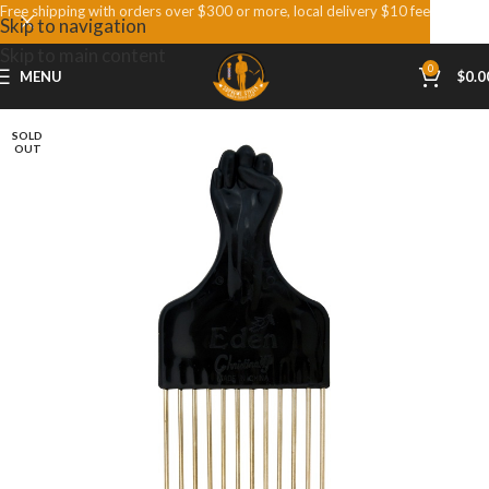
Free shipping with orders over $300 or more, local delivery $10 fee
Skip to navigation
Skip to main content
0
MENU
$
0.0
SOLD
OUT