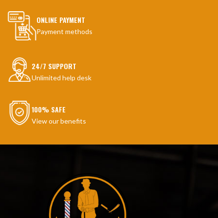
ONLINE PAYMENT
Payment methods
24/7 SUPPORT
Unlimited help desk
100% SAFE
View our benefits