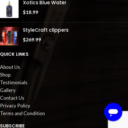
Xotics Blue Water
$
18.99
StyleCraft clippers
$
269.99
QUICK LINKS
About Us
Shop
Testimonials
Gallery
Contact Us
Privacy Policy
Terms and Condition
SUBSCRIBE