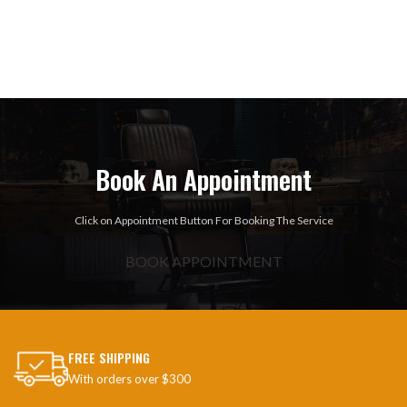
Book An Appointment
Click on Appointment Button For Booking The Service
BOOK APPOINTMENT
FREE SHIPPING
With orders over $300