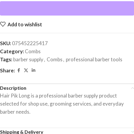
Add to wishlist
SKU:
075452225417
Category:
Combs
Tags:
barber supply
,
Combs
,
professional barber tools
Share:
Description
Hair Pik Long is a professional barber supply product
selected for shop use, grooming services, and everyday
barber needs.
Shipping & Delivery