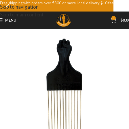
Free shipping with orders over $300 or more, local delivery $10 fee
Skip to navigation
Skip to main content
0
MENU
$
0.0