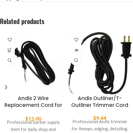
Related products
SOLD
OUT
Andis 2 Wire
Andis Outliner/T-
Replacement Cord for
Outliner Trimmer Cord
Styliner II 26049
$
9.44
$
15.00
Professional Andis trimmer
Professional barber supply
for lineups, edging, detailing,
item for daily shop and