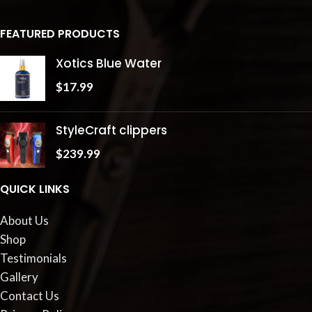
FEATURED PRODUCTS
Xotics Blue Water
$
17.99
StyleCraft clippers
$
239.99
QUICK LINKS
About Us
Shop
Testimonials
Gallery
Contact Us