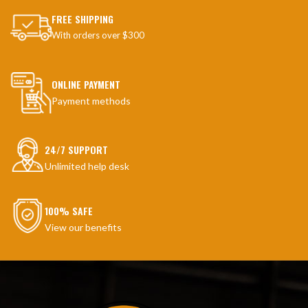
FREE SHIPPING
With orders over $300
ONLINE PAYMENT
Payment methods
24/7 SUPPORT
Unlimited help desk
100% SAFE
View our benefits