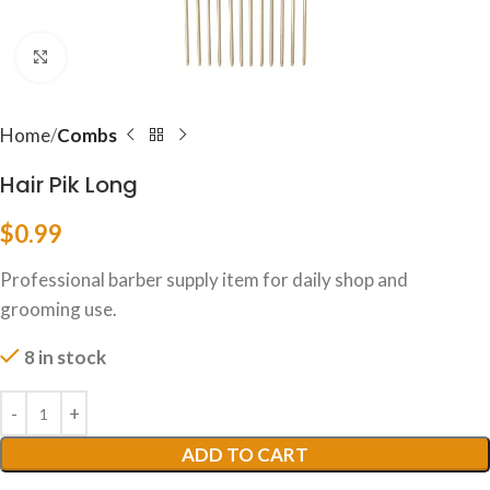
Click to enlarge
Home
Combs
Hair Pik Long
$
0.99
Professional barber supply item for daily shop and
grooming use.
8 in stock
ADD TO CART