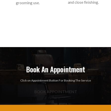
and close finishing.
grooming use.
Book An Appointment
Click on Appointment Button For Booking The Service
BOOK APPOINTMENT