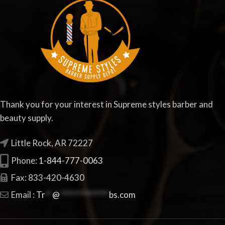
Thank you for your interest in Supreme styles barber and
beauty supply.
Little Rock, AR 72227
Phone:
1-844-777-0063
Fax: 833-420-4630
Email :
Tr
**
@
**************
bs.com