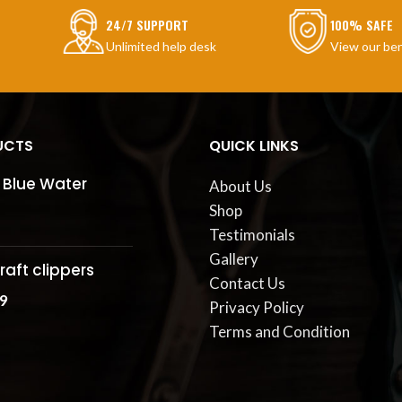
24/7 SUPPORT
100% SAFE
Unlimited help desk
View our ben
UCTS
QUICK LINKS
 Blue Water
About Us
Shop
Testimonials
Gallery
raft clippers
Contact Us
9
Privacy Policy
Terms and Condition