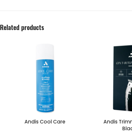
Related products
Andis Cool Care
Andis Trim
Bla