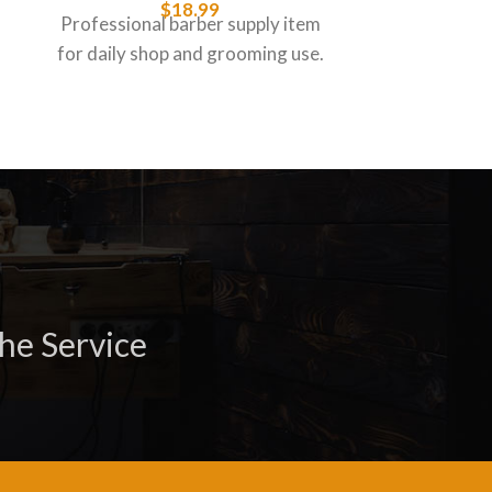
$
18.99
Professional barber supply item
Professiona
for daily shop and grooming use.
for daily s
he Service