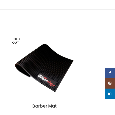
SOLD
OUT
Face
Insta
linked
Barber Mat
G