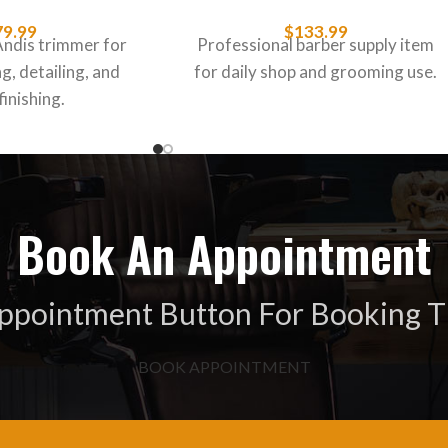
79.99
$
133.99
Andis trimmer for
Professional barber supply item
g, detailing, and
for daily shop and grooming use.
finishing.
Book An Appointment
Appointment Button For Booking T
BOOK APPOINTMENT