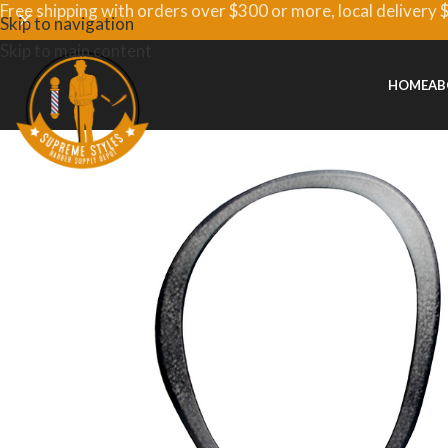
Free shipping with orders over $300 or more, local delivery 
Skip to navigation
Skip to main content
HOME
AB