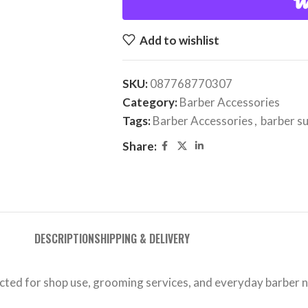
Add to wishlist
SKU:
087768770307
Category:
Barber Accessories
Tags:
Barber Accessories
,
barber s
Share:
DESCRIPTION
SHIPPING & DELIVERY
ected for shop use, grooming services, and everyday barber 