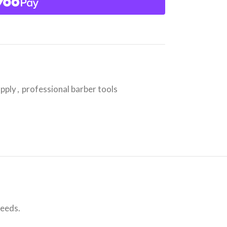
upply
,
professional barber tools
needs.