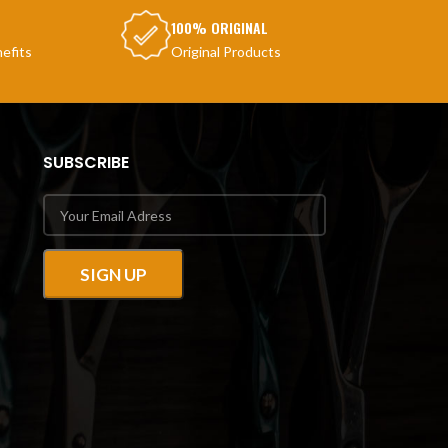
100% ORIGINAL
efits
Original Products
SUBSCRIBE