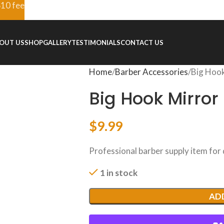
$10 fee
OUT US
SHOP
GALLERY
TESTIMONIALS
CONTACT US
Home
Barber Accessories
Big Hook
Big Hook Mirror
$
9.99
Professional barber supply item for
1 in stock
AD