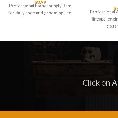
$
8.99
Professional barber supply item
$
Professional 
for daily shop and grooming use.
lineups, edgin
close 
Click on 