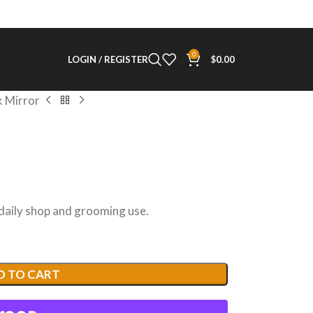
0
LOGIN / REGISTER
$
0.00
 Mirror
 daily shop and grooming use.
D TO CART