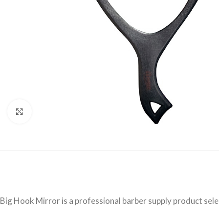
Click to enlarge
Big Hook Mirror is a professional barber supply product sel