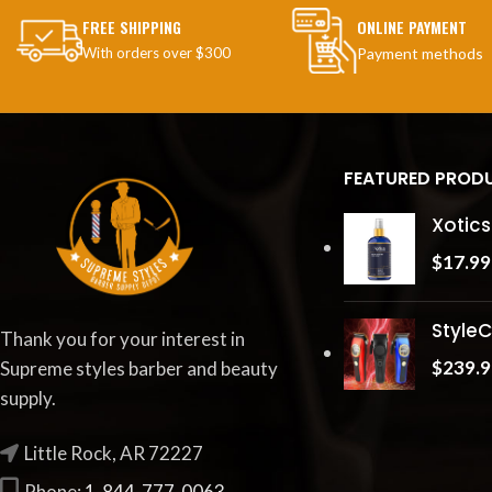
FREE SHIPPING
ONLINE PAYMENT
With orders over $300
Payment methods
FEATURED PROD
Xotics
$
17.99
StyleC
Thank you for your interest in
$
239.9
Supreme styles barber and beauty
supply.
Little Rock, AR 72227
Phone:
1-844-777-0063