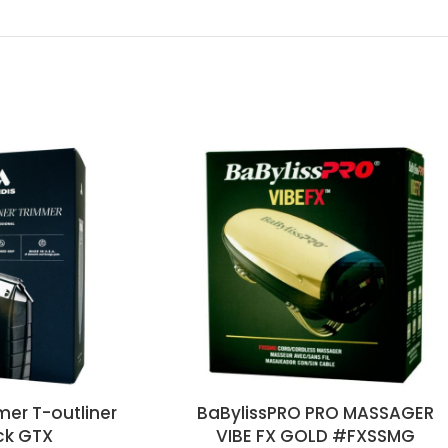
mer T-outliner
BaBylissPRO PRO MASSAGER
ck GTX
VIBE FX GOLD #FXSSMG