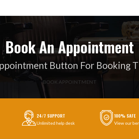
Book An Appointment
Appointment Button For Booking T
BOOK APPOINTMENT
24/7 SUPPORT
100% SAFE
Unlimited help desk
View our ben