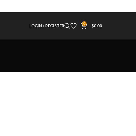
0
LOGIN / REGISTER
$
0.00