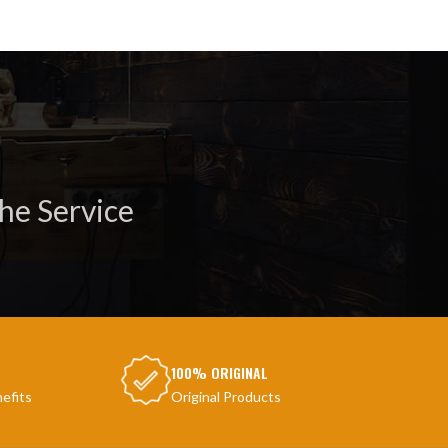
he Service
100% ORIGINAL
efits
Original Products