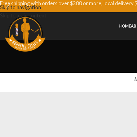
Free shipping with orders over $300 or more, local delivery 
Skip to navigation
Skip to main content
HOME
AB
A