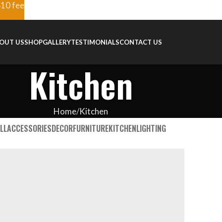
$10 fee
OUT US
SHOP
GALLERY
TESTIMONIALS
CONTACT US
Kitchen
Home
Kitchen
LL
ACCESSORIES
DECOR
FURNITURE
KITCHEN
LIGHTING