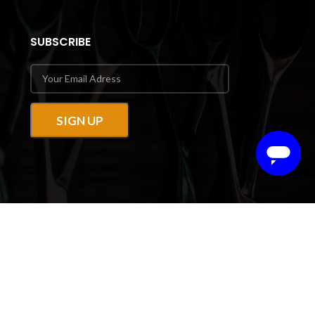
SUBSCRIBE