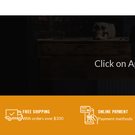
Click on 
FREE SHIPPING
ONLINE PAYMENT
With orders over $300
Payment methods