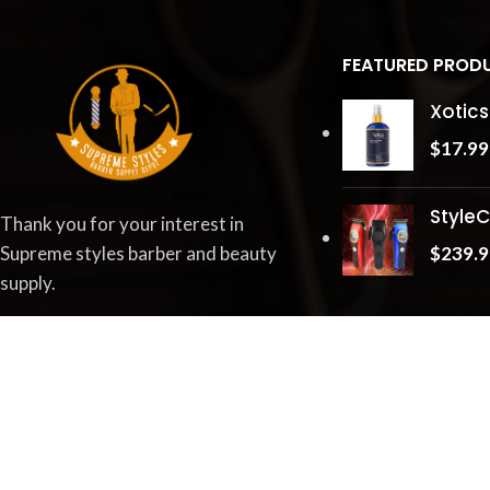
FEATURED PROD
Xotics
$
17.99
StyleC
Thank you for your interest in
$
239.9
Supreme styles barber and beauty
supply.
Little Rock, AR 72227
Phone:
1-844-777-0063
Fax: 833-420-4630
Email :
Tr
**
@
**************
bs.com