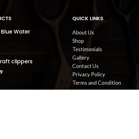
UCTS
QUICK LINKS
 Blue Water
About Us
Shop
Testimonials
Gallery
raft clippers
Contact Us
9
Privacy Policy
Terms and Condition