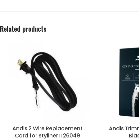
Related products
Andis 2 Wire Replacement
Andis Trim
Cord for Styliner II 26049
Bla