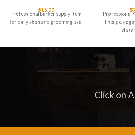
$
15.00
$
Professional barber supply item
Professional 
for daily shop and grooming use.
lineups, edgin
close 
Click on 