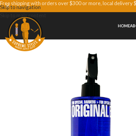
Free shipping with orders over $300 or more, local delivery 
Skip to navigation
Skip to main content
HOME
AB