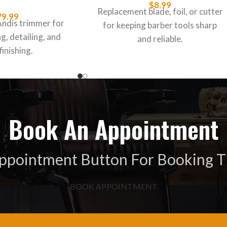
$
8.99
Replacement blade, foil, or cutter
79.99
Andis trimmer for
for keeping barber tools sharp
g, detailing, and
and reliable.
finishing.
Book An Appointment
Appointment Button For Booking T
BOOK APPOINTMENT