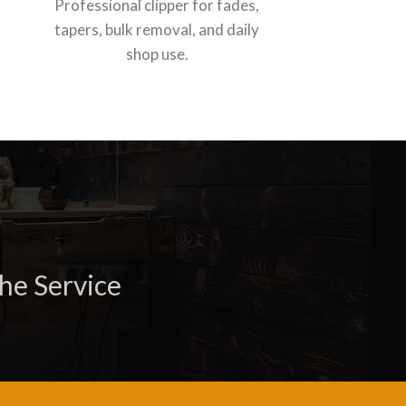
Professional clipper for fades,
Professiona
tapers, bulk removal, and daily
for daily s
shop use.
he Service