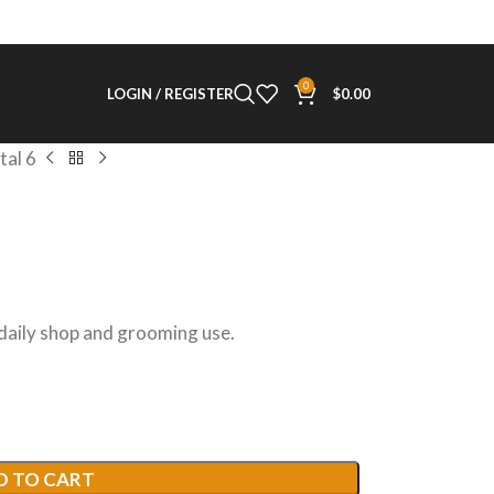
0
LOGIN / REGISTER
$
0.00
tal 6
 daily shop and grooming use.
D TO CART