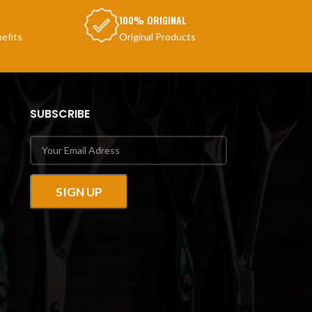
100% ORIGINAL
efits
Original Products
SUBSCRIBE