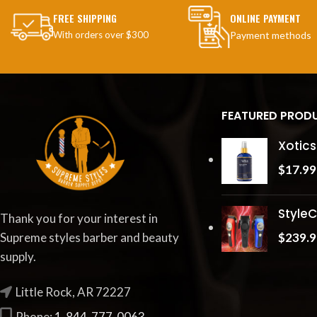
FREE SHIPPING
ONLINE PAYMENT
With orders over $300
Payment methods
FEATURED PROD
Xotics
$
17.99
StyleC
Thank you for your interest in
$
239.9
Supreme styles barber and beauty
supply.
Little Rock, AR 72227
Phone:
1-844-777-0063