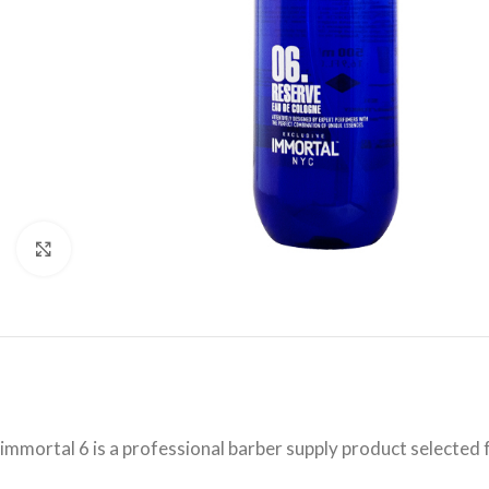
Click to enlarge
immortal 6 is a professional barber supply product selected