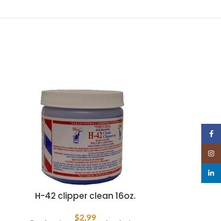
Face
Insta
linked
H-42 clipper clean 16oz.
i
$
2.99