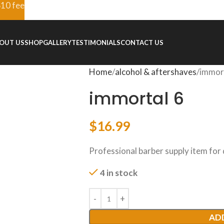
$10 fee
OUT US
SHOP
GALLERY
TESTIMONIALS
CONTACT US
Home
alcohol & aftershaves
immor
immortal 6
$
16.99
Professional barber supply item for
4 in stock
AD