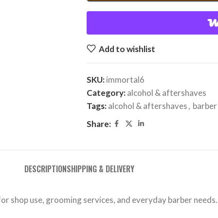
Add to wishlist
SKU:
immortal6
Category:
alcohol & aftershaves
Tags:
alcohol & aftershaves
,
barber
Share:
DESCRIPTION
SHIPPING & DELIVERY
 for shop use, grooming services, and everyday barber needs.