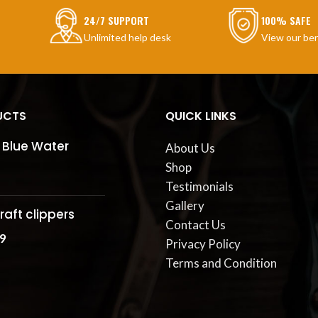
24/7 SUPPORT
100% SAFE
Unlimited help desk
View our ben
UCTS
QUICK LINKS
 Blue Water
About Us
Shop
Testimonials
Gallery
raft clippers
Contact Us
9
Privacy Policy
Terms and Condition