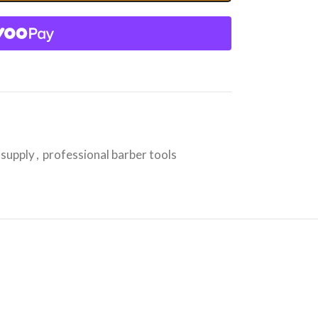
 supply
,
professional barber tools