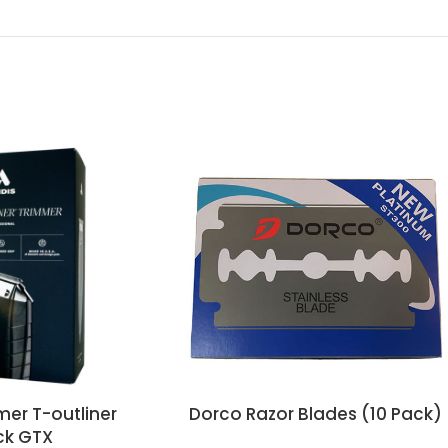
mer T-outliner
Dorco Razor Blades (10 Pack)
ck GTX