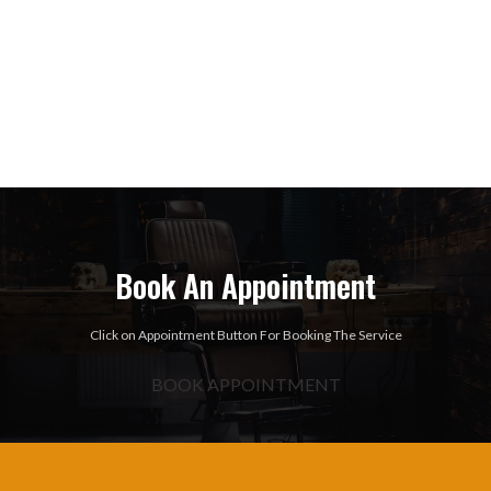
Book An Appointment
Click on Appointment Button For Booking The Service
BOOK APPOINTMENT