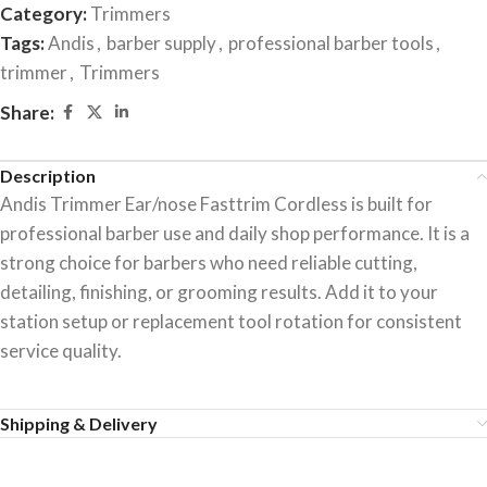
Category:
Trimmers
Tags:
Andis
,
barber supply
,
professional barber tools
,
trimmer
,
Trimmers
Share:
Description
Andis Trimmer Ear/nose Fasttrim Cordless is built for
professional barber use and daily shop performance. It is a
strong choice for barbers who need reliable cutting,
detailing, finishing, or grooming results. Add it to your
station setup or replacement tool rotation for consistent
service quality.
Shipping & Delivery