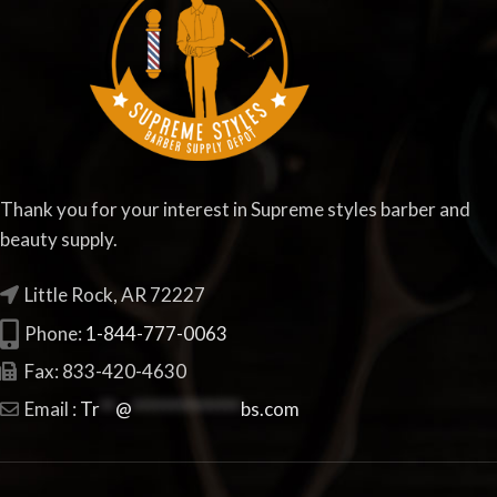
Thank you for your interest in Supreme styles barber and
beauty supply.
Little Rock, AR 72227
Phone:
1-844-777-0063
Fax: 833-420-4630
Email :
Tr
**
@
**************
bs.com