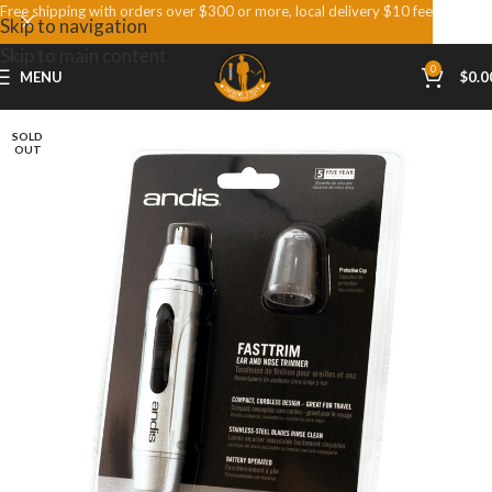
Free shipping with orders over $300 or more, local delivery $10 fee
Skip to navigation
Skip to main content
0
MENU
$
0.0
SOLD
OUT