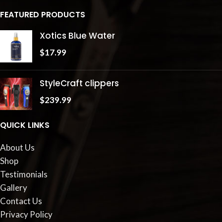
FEATURED PRODUCTS
Xotics Blue Water
$
17.99
StyleCraft clippers
$
239.99
QUICK LINKS
About Us
Shop
Testimonials
Gallery
Contact Us
Privacy Policy