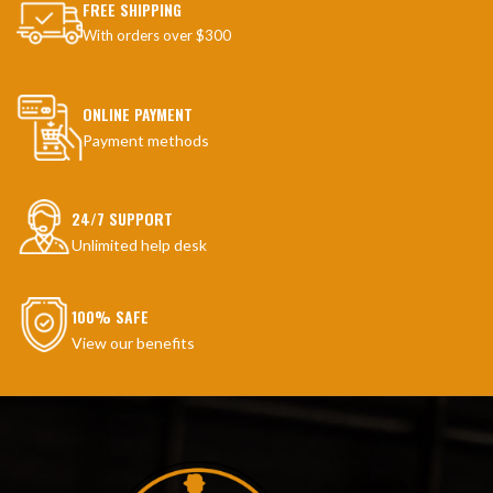
FREE SHIPPING
With orders over $300
ONLINE PAYMENT
Payment methods
24/7 SUPPORT
Unlimited help desk
100% SAFE
View our benefits