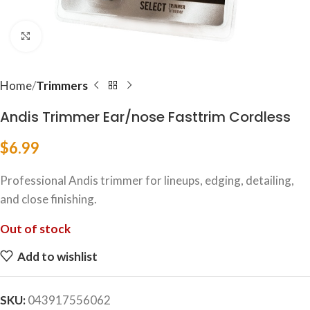
Click to enlarge
Home
Trimmers
Andis Trimmer Ear/nose Fasttrim Cordless
$
6.99
Professional Andis trimmer for lineups, edging, detailing,
and close finishing.
Out of stock
Add to wishlist
SKU:
043917556062