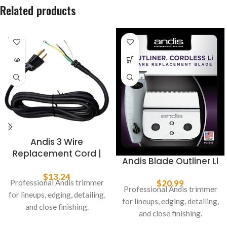
Related products
SOLD
OUT
Andis 3 Wire
Replacement Cord |
Andis Blade Outliner Ll
Fits GTX & T-Outliner
#04617
$
13.24
Professional Andis trimmer
$
20.99
Professional Andis trimmer
for lineups, edging, detailing,
for lineups, edging, detailing,
and close finishing.
and close finishing.