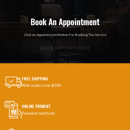
Book An Appointment
Click on Appointment Button For Booking The Service
BOOK APPOINTMENT
FREE SHIPPING
With orders over $300
ONLINE PAYMENT
Payment methods