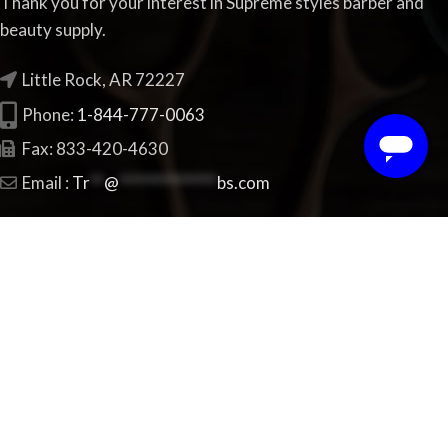
Thank you for your interest in Supreme styles barber and
beauty supply.
Little Rock, AR 72227
Phone:
1-844-777-0063
Fax: 833-420-4630
Email :
Tr
**
@
**************
bs.com
FEATURED PRODUCTS
Xotics Blue Water
$
17.99
StyleCraft clippers