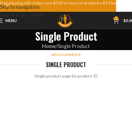
Free shipping with orders over $300 or more, local delivery $10 fee
Skip to navigation
Skip to main content
0
MENU
$
0.0
Single Product
Home
Single Product
WOOCOMMERCE
SINGLE PRODUCT
Single product page by product ID