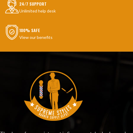
24/7 SUPPORT
Unlimited help desk
100% SAFE
View our benefits