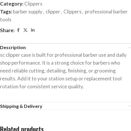
Category:
Clippers
Tags:
barber supply
,
clipper
,
Clippers
,
professional barber
tools
Share:
Description
sc clipper case is built for professional barber use and daily
shop performance. It is a strong choice for barbers who
need reliable cutting, detailing, finishing, or grooming
results. Add it to your station setup or replacement tool
rotation for consistent service quality.
Shipping & Delivery
Related products