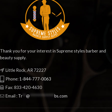
Thank you for your interest in Supreme styles barber and
beauty supply.
Little Rock, AR 72227
Phone:
1-844-777-0063
Fax: 833-420-4630
Email :
Tr
**
@
**************
bs.com