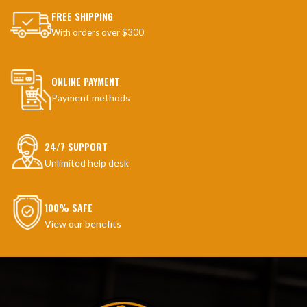
FREE SHIPPING
With orders over $300
ONLINE PAYMENT
Payment methods
24/7 SUPPORT
Unlimited help desk
100% SAFE
View our benefits