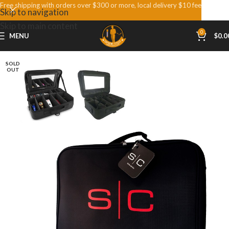
Free shipping with orders over $300 or more, local delivery $10 fee
Skip to navigation
Skip to main content
0
MENU
$
0.0
SOLD
OUT