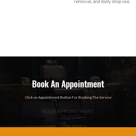
removal, and daily shop use.
Book An Appointment
Click on Appointment Button For Booking The Service
BOOK APPOINTMENT