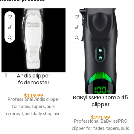
Andis clipper
fademaster
$
119.99
BaBylissPRO tomb 45
Professional Andis clipper
clipper
for fades, tapers, bulk
removal, and daily shop use.
$
221.99
Professional BaBylissPRO
clipper for fades, tapers, bulk