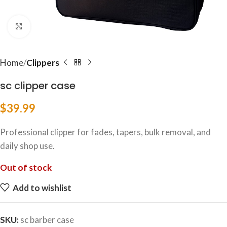
Click to enlarge
Home
Clippers
sc clipper case
$
39.99
Professional clipper for fades, tapers, bulk removal, and
daily shop use.
Out of stock
Add to wishlist
SKU:
sc barber case