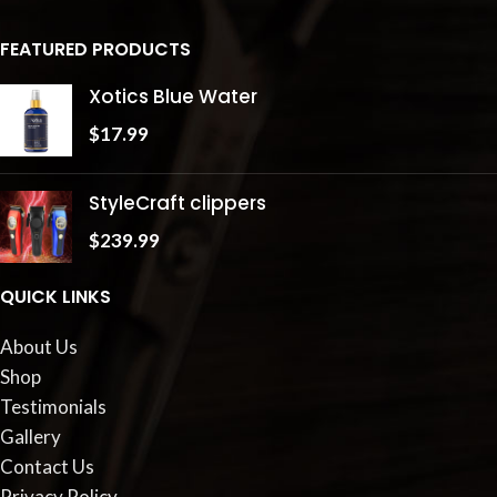
FEATURED PRODUCTS
Xotics Blue Water
$
17.99
StyleCraft clippers
$
239.99
QUICK LINKS
About Us
Shop
Testimonials
Gallery
Contact Us
Privacy Policy