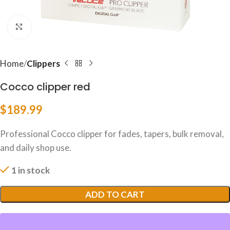
Click to enlarge
Home
Clippers
Cocco clipper red
$
189.99
Professional Cocco clipper for fades, tapers, bulk removal,
and daily shop use.
1 in stock
ADD TO CART