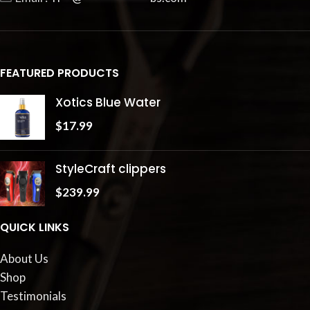
FEATURED PRODUCTS
Xotics Blue Water
$
17.99
StyleCraft clippers
$
239.99
QUICK LINKS
About Us
Shop
Testimonials