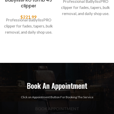
BaBylissPRO tomb 45
Professional BaBylissPRO
clipper
clipper for fades, tapers, bulk
removal, and daily shop use.
$
221.99
Professional BaBylissPRO
clipper for fades, tapers, bulk
removal, and daily shop use.
Book An Appointment
Click on Appointment Button For Booking The Service
BOOK APPOINTMENT