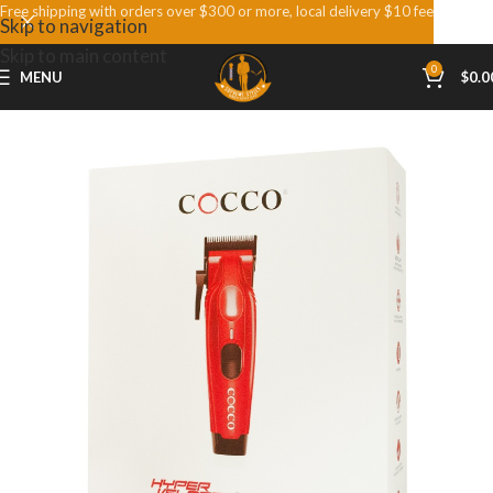
Free shipping with orders over $300 or more, local delivery $10 fee
Skip to navigation
Skip to main content
0
MENU
$
0.0