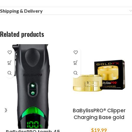
Shipping & Delivery
Related products
BaBylissPRO® Clipper
Charging Base gold
$
19.99