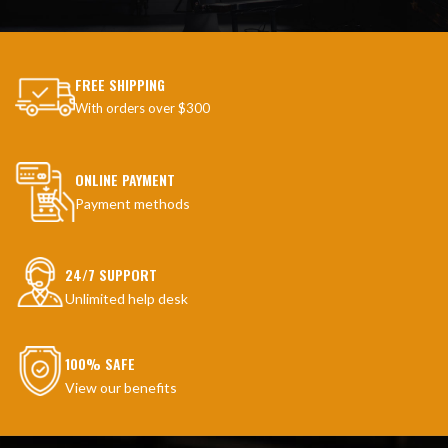
FREE SHIPPING
With orders over $300
ONLINE PAYMENT
Payment methods
24/7 SUPPORT
Unlimited help desk
100% SAFE
View our benefits