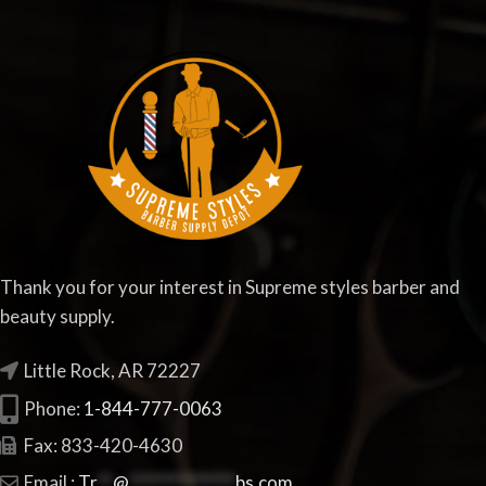
Thank you for your interest in Supreme styles barber and
beauty supply.
Little Rock, AR 72227
Phone:
1-844-777-0063
Fax: 833-420-4630
Email :
Tr
**
@
**************
bs.com