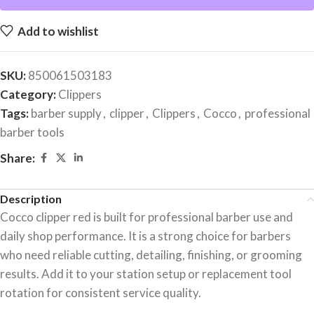
Add to wishlist
SKU:
850061503183
Category:
Clippers
Tags:
barber supply
,
clipper
,
Clippers
,
Cocco
,
professional
barber tools
Share:
Description
Cocco clipper red is built for professional barber use and
daily shop performance. It is a strong choice for barbers
who need reliable cutting, detailing, finishing, or grooming
results. Add it to your station setup or replacement tool
rotation for consistent service quality.