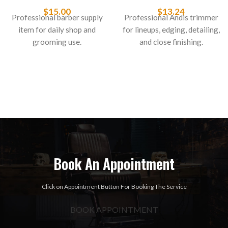
Styliner II 26049
Fits GTX & T-Outliner
#04617
$
15.00
$
13.24
Professional barber supply
Professional Andis trimmer
item for daily shop and
for lineups, edging, detailing,
grooming use.
and close finishing.
Book An Appointment
Click on Appointment Button For Booking The Service
BOOK APPOINTMENT