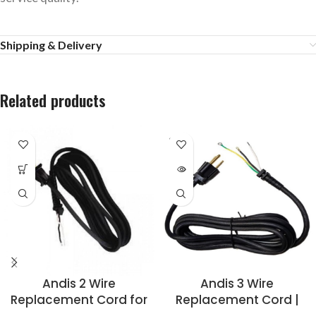
Shipping & Delivery
Related products
SOLD
OUT
Andis 2 Wire
Andis 3 Wire
Replacement Cord for
Replacement Cord |