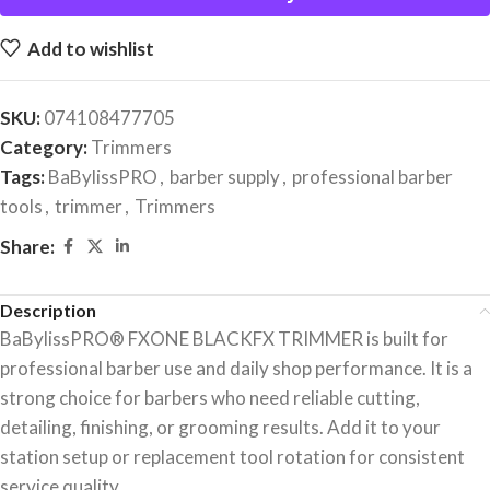
Add to wishlist
SKU:
074108477705
Category:
Trimmers
Tags:
BaBylissPRO
,
barber supply
,
professional barber
tools
,
trimmer
,
Trimmers
Share:
Description
BaBylissPRO® FXONE BLACKFX TRIMMER is built for
professional barber use and daily shop performance. It is a
strong choice for barbers who need reliable cutting,
detailing, finishing, or grooming results. Add it to your
station setup or replacement tool rotation for consistent
service quality.