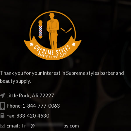
Thank you for your interest in Supreme styles barber and
beauty supply.
Little Rock, AR 72227
Phone:
1-844-777-0063
Fax: 833-420-4630
Email :
Tr
**
@
**************
bs.com