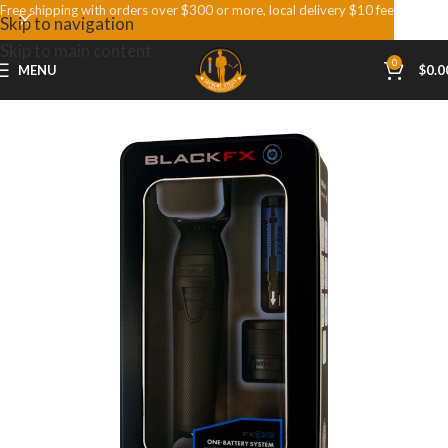
Free shipping with orders over $300 or more, local delivery $10 fee
Skip to navigation
Skip to main content
0
MENU
$
0.0