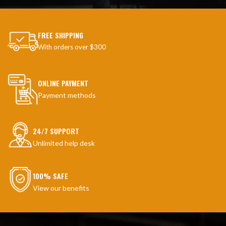
FREE SHIPPING
With orders over $300
ONLINE PAYMENT
Payment methods
24/7 SUPPORT
Unlimited help desk
100% SAFE
View our benefits