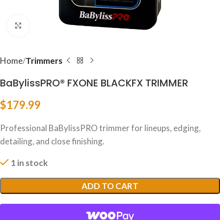
Click to enlarge
Home
Trimmers
BaBylissPRO® FXONE BLACKFX TRIMMER
$
179.99
Professional BaBylissPRO trimmer for lineups, edging,
detailing, and close finishing.
1 in stock
ADD TO CART