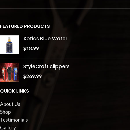
FEATURED PRODUCTS
Xotics Blue Water
$
18.99
StyleCraft clippers
$
269.99
QUICK LINKS
About Us
Shop
Testimonials
Gallery