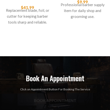
$
9.99
Professional barber supply
$
41.99
Replacement blade, foil, or
item for daily shop and
cutter for keeping barber
grooming use.
tools sharp and reliable.
Book An Appointment
Click on Appointment Button For Booking The Service
BOOK APPOINTMENT