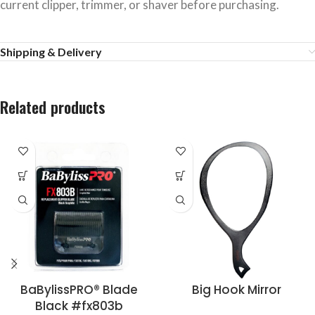
current clipper, trimmer, or shaver before purchasing.
Shipping & Delivery
Related products
BaBylissPRO® Blade
Big Hook Mirror
Black #fx803b