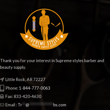
Thank you for your interest in Supreme styles barber and
beauty supply.
Little Rock, AR 72227
Phone:
1-844-777-0063
Fax: 833-420-4630
Email :
Tr
**
@
**************
bs.com