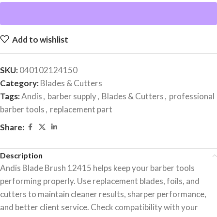
Add to wishlist
SKU:
040102124150
Category:
Blades & Cutters
Tags:
Andis
,
barber supply
,
Blades & Cutters
,
professional
barber tools
,
replacement part
Share:
Description
Andis Blade Brush 12415 helps keep your barber tools
performing properly. Use replacement blades, foils, and
cutters to maintain cleaner results, sharper performance,
and better client service. Check compatibility with your