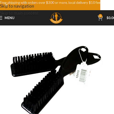
Free shipping with orders over $300 or more, local delivery $10 fee
Skip to navigation
Skip to main content
0
MENU
$
0.0