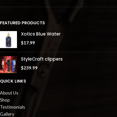
FEATURED PRODUCTS
Xotics Blue Water
$
17.99
StyleCraft clippers
$
239.99
QUICK LINKS
About Us
Shop
Testimonials
Gallery