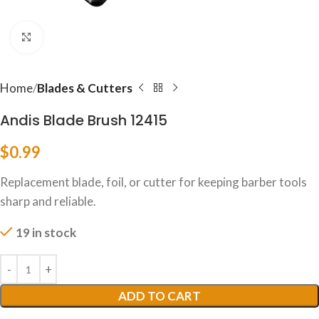
Click to enlarge
Home
Blades & Cutters
Andis Blade Brush 12415
$
0.99
Replacement blade, foil, or cutter for keeping barber tools
sharp and reliable.
19 in stock
ADD TO CART