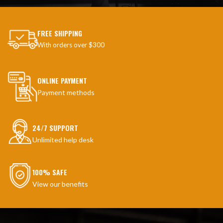
FREE SHIPPING
With orders over $300
ONLINE PAYMENT
Payment methods
24/7 SUPPORT
Unlimited help desk
100% SAFE
View our benefits