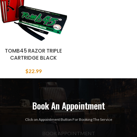
TOMB45 RAZOR TRIPLE
CARTRIDGE BLACK
$
22.99
Book An Appointment
Click on Appointment Button For Booking The Service
BOOK APPOINTMENT