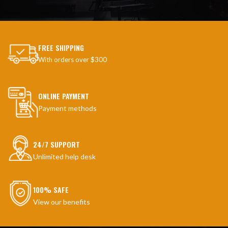
FREE SHIPPING
With orders over $300
ONLINE PAYMENT
Payment methods
24/7 SUPPORT
Unlimited help desk
100% SAFE
View our benefits