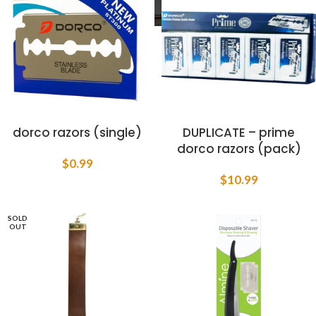
dorco razors (single)
DUPLICATE – prime
dorco razors (pack)
$
0.99
$
10.99
SOLD
OUT