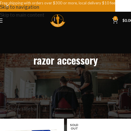
Free shipping with orders over $300 or more, local delivery $10 fee
Skip to navigation
Skip to main content
0
$
0.0
razor accessory
Home
Products tagged “razor accessory”
Showing all 9 results
Show sidebar
SOLD
OUT