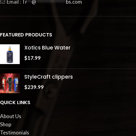
Email :
Tr
**
@
**************
bs.com
FEATURED PRODUCTS
Xotics Blue Water
$
17.99
StyleCraft clippers
$
239.99
QUICK LINKS
About Us
Shop
Testimonials