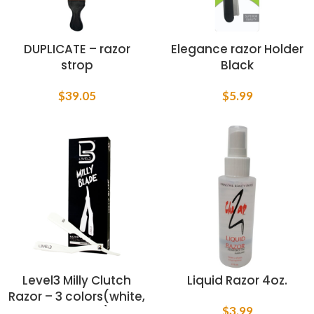
DUPLICATE – razor
Elegance razor Holder
strop
Black
$
39.05
$
5.99
Level3 Milly Clutch
Liquid Razor 4oz.
Razor – 3 colors(white,
$
3.99
black, red)