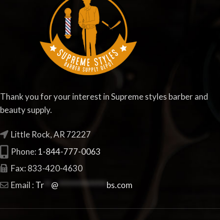
Thank you for your interest in Supreme styles barber and
beauty supply.
Little Rock, AR 72227
Phone:
1-844-777-0063
Fax: 833-420-4630
Email :
Tr
**
@
**************
bs.com