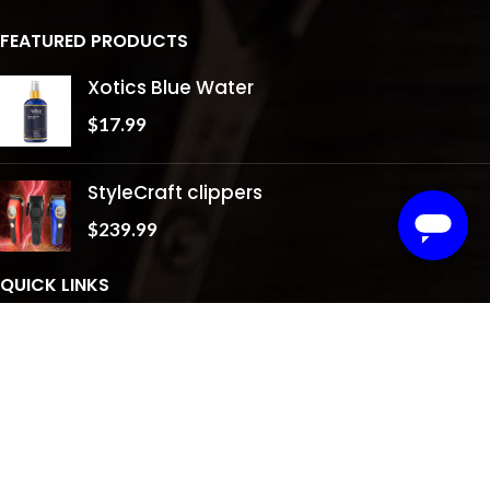
FEATURED PRODUCTS
Xotics Blue Water
$
17.99
StyleCraft clippers
$
239.99
QUICK LINKS
About Us
Shop
Testimonials
Gallery
Contact Us
Privacy Policy