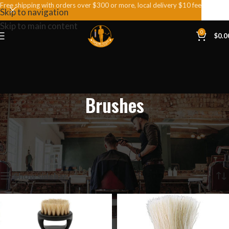
Free shipping with orders over $300 or more, local delivery $10 fee
Skip to navigation
Skip to main content
0
$
0.0
Brushes
Home
Products tagged “Brushes”
Showing all 4 results
Show sidebar