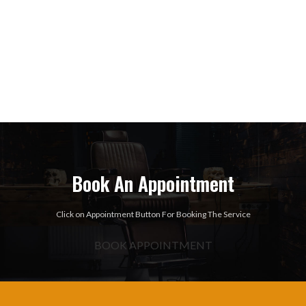
Book An Appointment
Click on Appointment Button For Booking The Service
BOOK APPOINTMENT