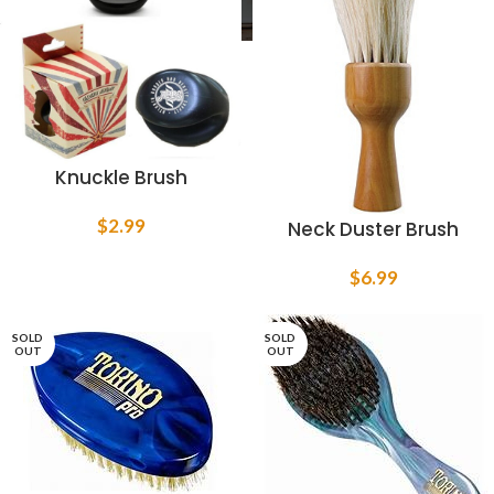
Knuckle Brush
$
2.99
Neck Duster Brush
$
6.99
SOLD
SOLD
OUT
OUT