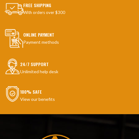
FREE SHIPPING
With orders over $300
ONLINE PAYMENT
Payment methods
24/7 SUPPORT
Unlimited help desk
100% SAFE
View our benefits