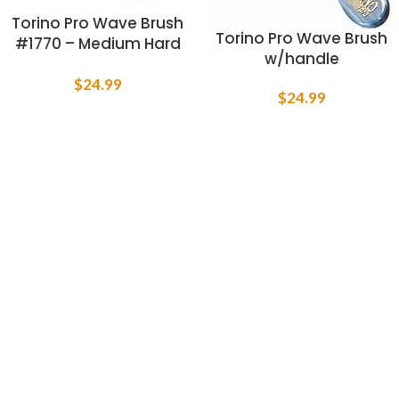
Torino Pro Wave Brush
Torino Pro Wave Brush
#1770 – Medium Hard
w/handle
Palm Curve Wave
Brush By Brush King –
$
24.99
$
24.99
360 Curved