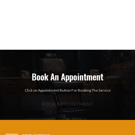
Book An Appointment
Click on Appointment Button For Booking The Service
BOOK APPOINTMENT