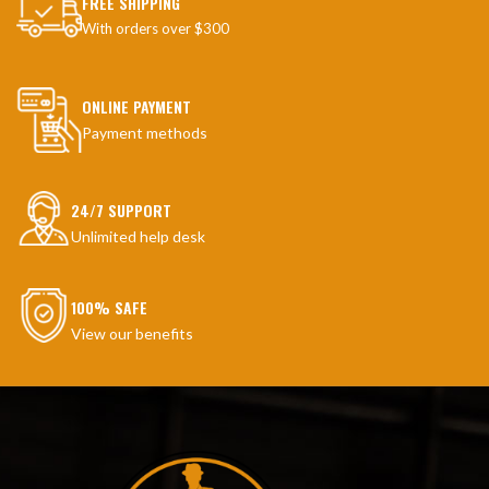
FREE SHIPPING
With orders over $300
ONLINE PAYMENT
Payment methods
24/7 SUPPORT
Unlimited help desk
100% SAFE
View our benefits