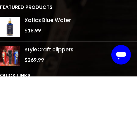
FEATURED PRODUCTS
Xotics Blue Water
$
18.99
StyleCraft clippers
$
269.99
QUICK LINKS
About Us
Shop
Testimonials
Gallery
Contact Us
Privacy Policy