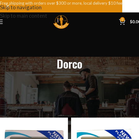
Free shipping with orders over $300 or more, local delivery $10 fee
Skip to navigation
Skip to main content
0
$
0.0
Dorco
Home
Dorco
Showing all 4 results
Show sidebar