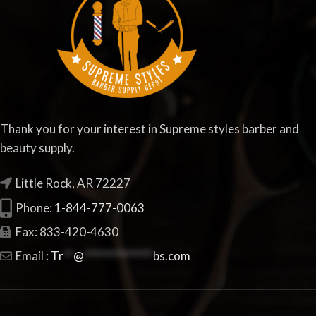
Thank you for your interest in Supreme styles barber and
beauty supply.
Little Rock, AR 72227
Phone:
1-844-777-0063
Fax: 833-420-4630
Email :
Tr
**
@
**************
bs.com