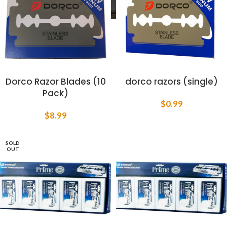
Dorco Razor Blades (10
dorco razors (single)
Pack)
$
0.99
$
8.99
SOLD
OUT