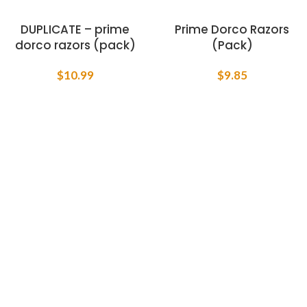
DUPLICATE – prime
Prime Dorco Razors
dorco razors (pack)
(Pack)
$
10.99
$
9.85